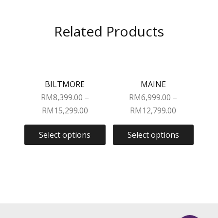
Related Products
BILTMORE
MAINE
RM
8,399.00
–
RM
6,999.00
–
RM
15,299.00
RM
12,799.00
Select options
Select options