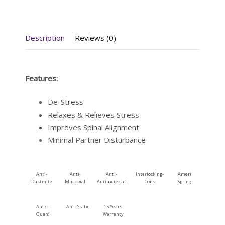
Description
Reviews (0)
Features:
De-Stress
Relaxes & Relieves Stress
Improves Spinal Alignment
Minimal Partner Disturbance
Anti-
Anti-
Anti-
Interlocking-
Ameri
Dustmite
Mircobial
Antibacterial
Coils
Spring
Ameri
Anti-Static
15 Years
Guard
Warranty