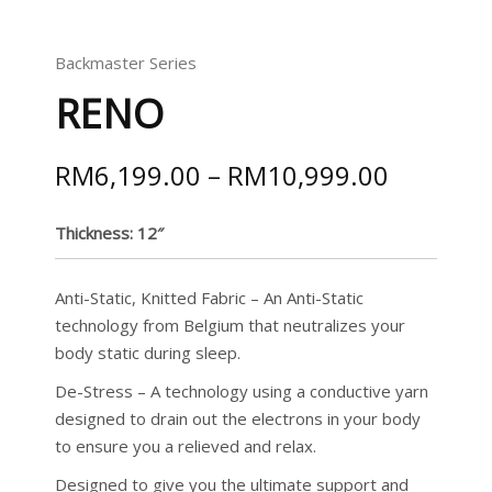
Backmaster Series
RENO
RM
6,199.00
–
RM
10,999.00
Thickness: 12″
Anti-Static, Knitted Fabric – An Anti-Static
technology from Belgium that neutralizes your
body static during sleep.
De-Stress – A technology using a conductive yarn
designed to drain out the electrons in your body
to ensure you a relieved and relax.
Designed to give you the ultimate support and