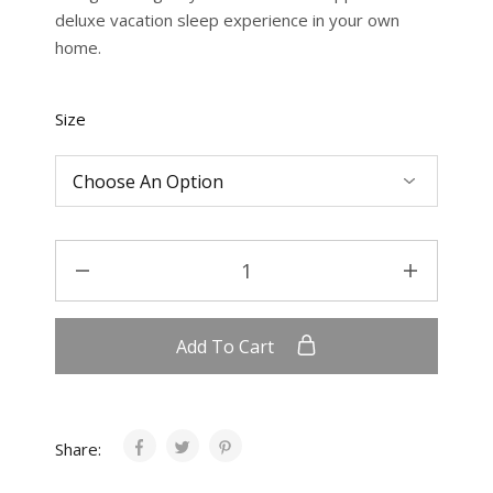
deluxe vacation sleep experience in your own
home.
Size
Add To Cart
Share: