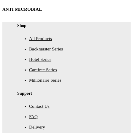
ANTI MICROBIAL
Shop
All Products
Backmaster Series
Hotel Series
Carefree Series
Millionaire Series
Support
Contact Us
FAQ
Delivery