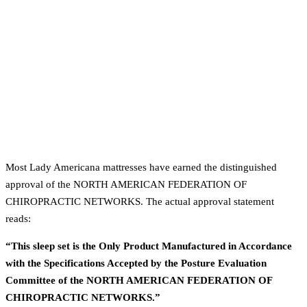
Most Lady Americana mattresses have earned the distinguished
approval of the NORTH AMERICAN FEDERATION OF
CHIROPRACTIC NETWORKS. The actual approval statement
reads:
“This sleep set is the Only Product Manufactured in Accordance
with the Specifications Accepted by the Posture Evaluation
Committee of the NORTH AMERICAN FEDERATION OF
CHIROPRACTIC NETWORKS.”