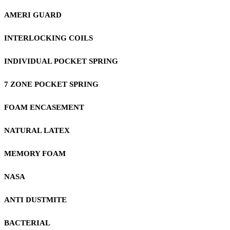
AMERI GUARD
INTERLOCKING COILS
INDIVIDUAL POCKET SPRING
7 ZONE POCKET SPRING
FOAM ENCASEMENT
NATURAL LATEX
MEMORY FOAM
NASA
ANTI DUSTMITE
BACTERIAL