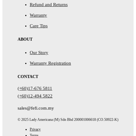
Refund and Returns
Warranty
Care Tips
ABOUT
Our Story
Warranty Registration
CONTACT
(+60)17-676 5811
(+60)12-494 5822
sales@fefi.com.my
© 2025 Lady Americana (M) Sdn Bhd 200001006618 (CO.50922-K)
Privacy
Terms