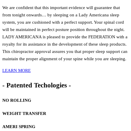
We are confident that this important evidence will guarantee that
from tonight onwards… by sleeping on a Lady Americana sleep
system, you are cushioned with a perfect support. Your spinal cord
will be maintained in perfect posture position throughout the night.
LADY AMERICANA is pleased to provide the FEDERATION with a
royalty for its assistance in the development of these sleep products.
This chiropractor approval assures you that proper sleep support can
maintain the proper alignment of your spine while you are sleeping.
LEARN MORE
- Patented Techologies -
NO ROLLING
WEIGHT TRANSFER
AMERI SPRING