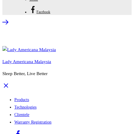
Facebook
Lady Americana Malaysia
Sleep Better, Live Better
Products
Technologies
Clientele
Warranty Registration