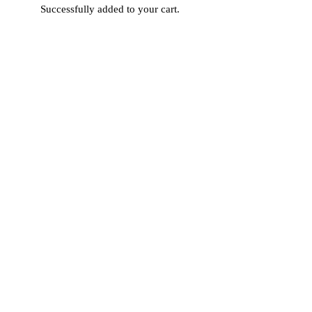
Successfully added to your cart.