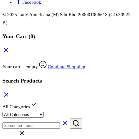
Facebook
© 2025 Lady Americana (M) Sdn Bhd 200001006618 (CO.50922-
K)
Your Cart
(0)
Your cart is empty
Continue Shopping
Search Products
All Categories