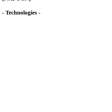
- Technologies -