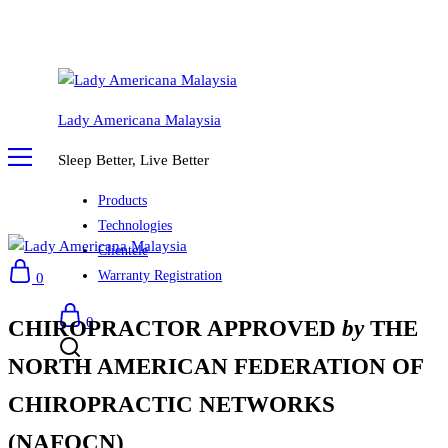
Lady Americana Malaysia
Sleep Better, Live Better
Products
Technologies
Clientele
Warranty Registration
0
0
CHIROPRACTOR APPROVED
by
THE
NORTH AMERICAN FEDERATION OF
CHIROPRACTIC NETWORKS
(NAFOCN)